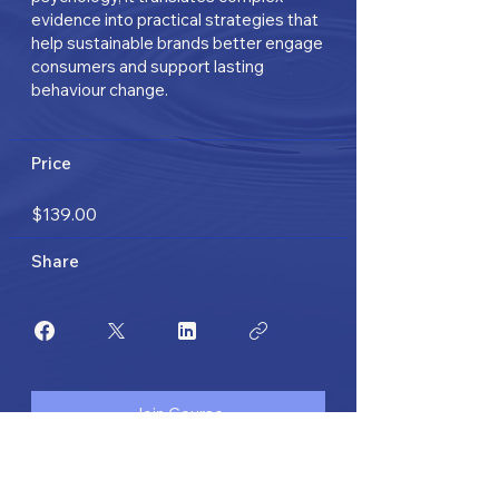
evidence into practical strategies that
help sustainable brands better engage
consumers and support lasting
behaviour change.
Price
$139.00
Share
Join Course