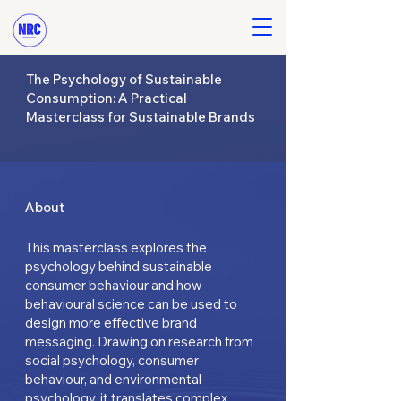
The Psychology of Sustainable
Consumption: A Practical
Masterclass for Sustainable Brands
About
This masterclass explores the
psychology behind sustainable
consumer behaviour and how
behavioural science can be used to
design more effective brand
messaging. Drawing on research from
social psychology, consumer
behaviour, and environmental
psychology, it translates complex